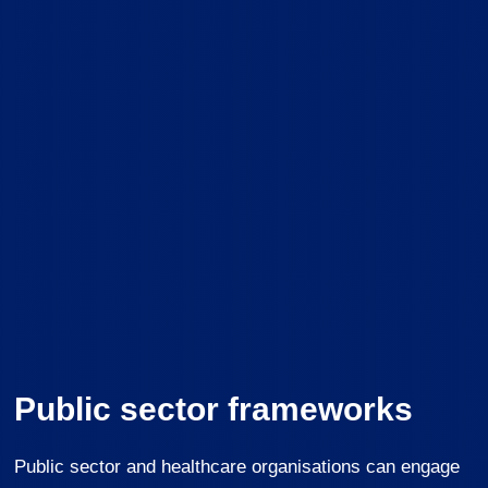
Public sector frameworks
Public sector and healthcare organisations can engage