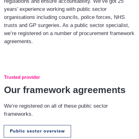
regulations and ensure accountability. We’ve got 25
years’ experience working with public sector
organisations including councils, police forces, NHS
trusts and GP surgeries. As a public sector specialist,
we’re registered on a number of procurement framework
agreements.
Trusted provider
Our framework agreements
We’re registered on all of these public sector
frameworks.
Public sector overview