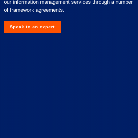
our information management services through a number
of framework agreements.
Speak to an expert