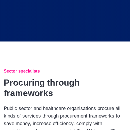
Sector specialists
Procuring through
frameworks
Public sector and healthcare organisations procure all
kinds of services through procurement frameworks to
save money, increase efficiency, comply with