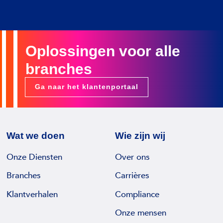
Oplossingen voor alle
branches
Ga naar het klantenportaal
Wat we doen
Wie zijn wij
Onze Diensten
Over ons
Branches
Carrières
Klantverhalen
Compliance
Onze mensen