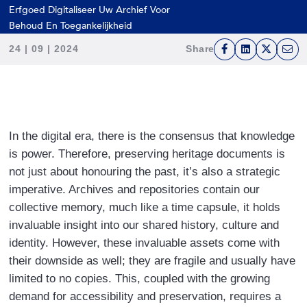
press
Erfgoed Digitaliseer Uw Archief Voor
"Ctrl
Behoud En Toegankelijkheid
+
24 | 09 | 2024
Share
/".
F
L
T
E
This
a
i
w
m
shortcut
c
n
i
a
activates
e
k
t
i
the
b
e
t
l
In the digital era, there is the consensus that knowledge
screen
o
d
e
is power. Therefore, preserving heritage documents is
reader
o
I
r
not just about honouring the past, it’s also a strategic
to
k
n
imperative. Archives and repositories contain our
help
collective memory, much like a time capsule, it holds
you
invaluable insight into our shared history, culture and
navigate
identity. However, these invaluable assets come with
and
their downside as well; they are fragile and usually have
interact
limited to no copies. This, coupled with the growing
with
demand for accessibility and preservation, requires a
the