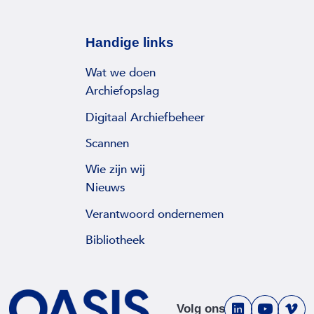
Handige links
Wat we doen
Archiefopslag
Digitaal Archiefbeheer
Scannen
Wie zijn wij
Nieuws
Verantwoord ondernemen
Bibliotheek
Volg ons