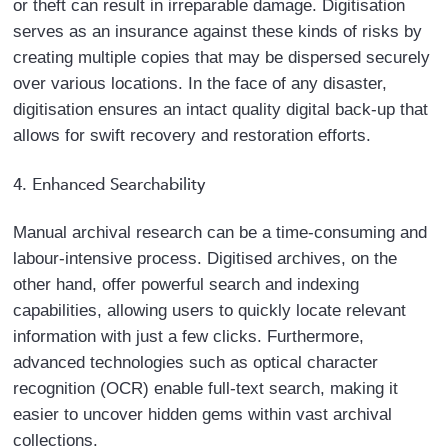
or theft can result in irreparable damage. Digitisation
serves as an insurance against these kinds of risks by
creating multiple copies that may be dispersed securely
over various locations. In the face of any disaster,
digitisation ensures an intact quality digital back-up that
allows for swift recovery and restoration efforts.
4. Enhanced Searchability
Manual archival research can be a time-consuming and
labour-intensive process. Digitised archives, on the
other hand, offer powerful search and indexing
capabilities, allowing users to quickly locate relevant
information with just a few clicks. Furthermore,
advanced technologies such as optical character
recognition (OCR) enable full-text search, making it
easier to uncover hidden gems within vast archival
collections.