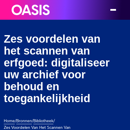
Welcome
to
All
in
One
Zes voordelen van
Accessibility
het scannen van
screen
reader.
erfgoed: digitaliseer
To
uw archief voor
start
the
behoud en
All
in
toegankelijkheid
One
Accessibility
screen
/
/
/
Home
Bronnen
Bibliotheek
reader,
Zes Voordelen Van Het Scannen Van