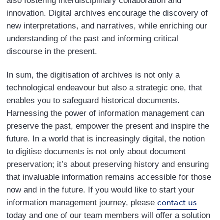
also fostering interdisciplinary collaboration and
innovation. Digital archives encourage the discovery of
new interpretations, and narratives, while enriching our
understanding of the past and informing critical
discourse in the present.
In sum, the digitisation of archives is not only a
technological endeavour but also a strategic one, that
enables you to safeguard historical documents.
Harnessing the power of information management can
preserve the past, empower the present and inspire the
future. In a world that is increasingly digital, the notion
to digitise documents is not only about document
preservation; it’s about preserving history and ensuring
that invaluable information remains accessible for those
now and in the future. If you would like to start your
contact us
information management journey, please
today and one of our team members will offer a solution