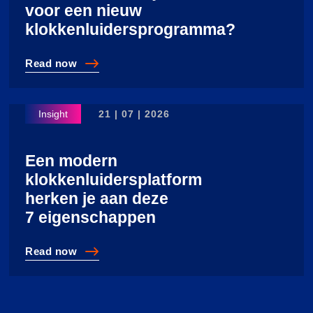
voor een nieuw
klokkenluidersprogramma?
Read
now
Wanneer is het tijd voor een nieuw klokkenluiderspro
21 | 07 | 2026
Een modern
klokkenluidersplatform
herken je aan deze
7 eigenschappen
Read
now
Een modern klokkenluidersplatform herken je aan dez