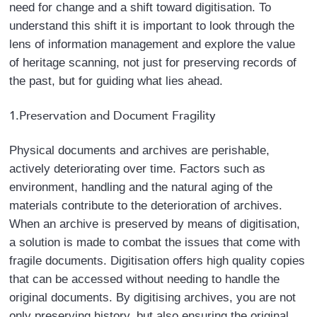
need for change and a shift toward digitisation. To
content.
understand this shift it is important to look through the
lens of information management and explore the value
of heritage scanning, not just for preserving records of
the past, but for guiding what lies ahead.
1.Preservation and Document Fragility
Physical documents and archives are perishable,
actively deteriorating over time. Factors such as
environment, handling and the natural aging of the
materials contribute to the deterioration of archives.
When an archive is preserved by means of digitisation,
a solution is made to combat the issues that come with
fragile documents. Digitisation offers high quality copies
that can be accessed without needing to handle the
original documents. By digitising archives, you are not
only preserving history, but also ensuring the original