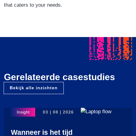
that caters to your needs.
Gerelateerde casestudies
Bekijk alle inzichten
03 | 08 | 2026
Wanneer is het tijd