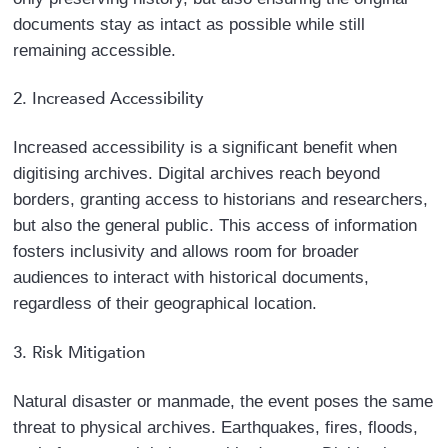
documents stay as intact as possible while still
remaining accessible.
2. Increased Accessibility
Increased accessibility is a significant benefit when
digitising archives. Digital archives reach beyond
borders, granting access to historians and researchers,
but also the general public. This access of information
fosters inclusivity and allows room for broader
audiences to interact with historical documents,
regardless of their geographical location.
3. Risk Mitigation
Natural disaster or manmade, the event poses the same
threat to physical archives. Earthquakes, fires, floods,