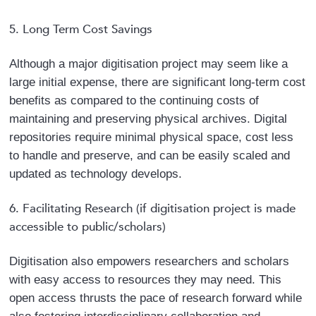
5. Long Term Cost Savings
Although a major digitisation project may seem like a
large initial expense, there are significant long-term cost
benefits as compared to the continuing costs of
maintaining and preserving physical archives. Digital
repositories require minimal physical space, cost less
to handle and preserve, and can be easily scaled and
updated as technology develops.
6. Facilitating Research (if digitisation project is made
accessible to public/scholars)
Digitisation also empowers researchers and scholars
with easy access to resources they may need. This
open access thrusts the pace of research forward while